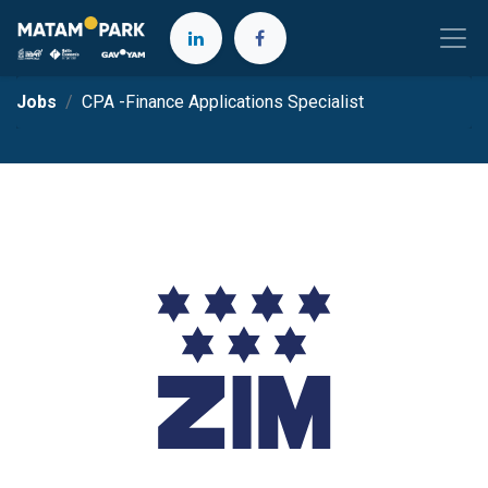
Jobs
CPA -Finance Applications Specialist