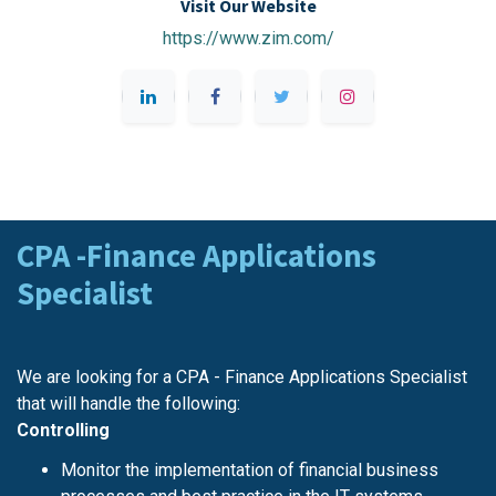
Visit Our Website
https://www.zim.com/
CPA -Finance Applications
Specialist
We are looking for a CPA - Finance Applications Specialist
that will handle the following:
Controlling
Monitor the implementation of financial business